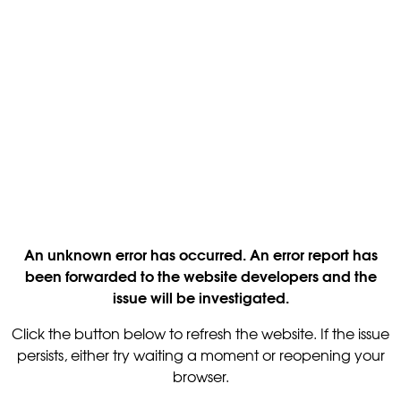
An unknown error has occurred. An error report has
been forwarded to the website developers and the
issue will be investigated.
Click the button below to refresh the website. If the issue
persists, either try waiting a moment or reopening your
browser.