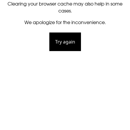
Clearing your browser cache may also help in some
cases.
We apologize for the inconvenience.
Try again