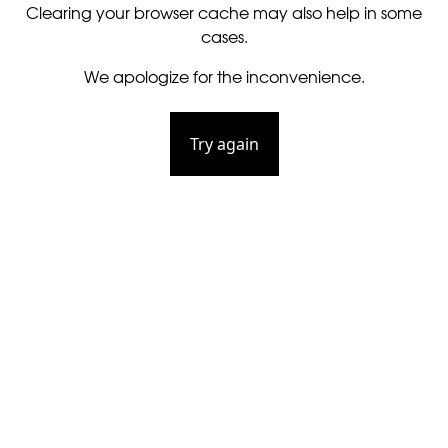
Clearing your browser cache may also help in some
cases.
We apologize for the inconvenience.
Try again