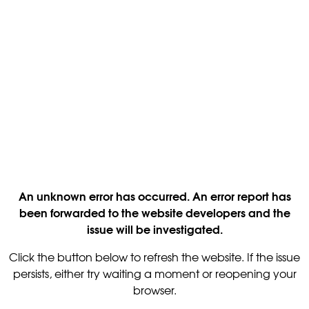
An unknown error has occurred. An error report has
been forwarded to the website developers and the
issue will be investigated.
Click the button below to refresh the website. If the issue
persists, either try waiting a moment or reopening your
browser.