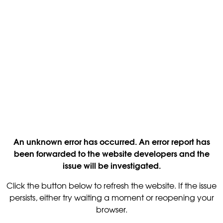
An unknown error has occurred. An error report has
been forwarded to the website developers and the
issue will be investigated.
Click the button below to refresh the website. If the issue
persists, either try waiting a moment or reopening your
browser.