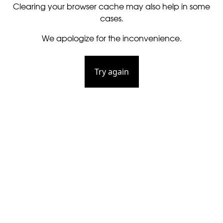
Clearing your browser cache may also help in some
cases.
We apologize for the inconvenience.
Try again