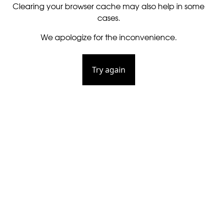
Clearing your browser cache may also help in some
cases.
We apologize for the inconvenience.
Try again