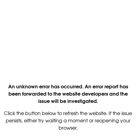
An unknown error has occurred. An error report has
been forwarded to the website developers and the
issue will be investigated.
Click the button below to refresh the website. If the issue
persists, either try waiting a moment or reopening your
browser.