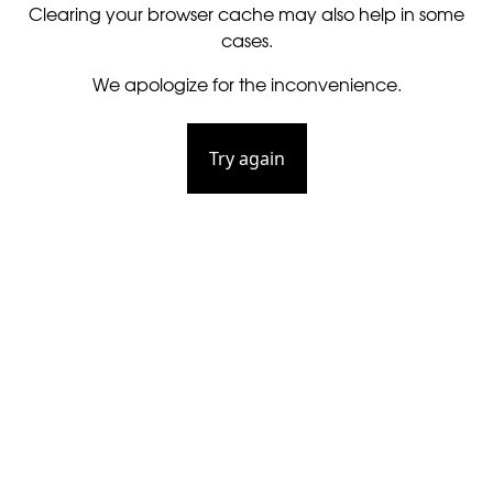
Clearing your browser cache may also help in some
cases.
We apologize for the inconvenience.
Try again