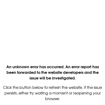
An unknown error has occurred. An error report has
been forwarded to the website developers and the
issue will be investigated.
Click the button below to refresh the website. If the issue
persists, either try waiting a moment or reopening your
browser.