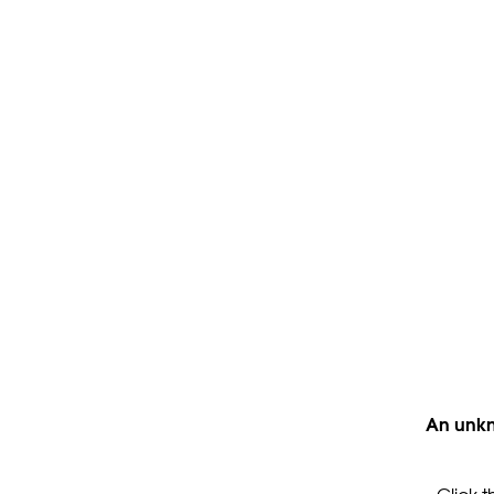
An unkn