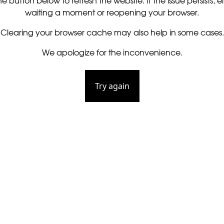
he button below to refresh the website. If the issue persists, ei
waiting a moment or reopening your browser.
Clearing your browser cache may also help in some cases.
We apologize for the inconvenience.
Try again