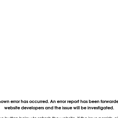
own error has occurred. An error report has been forwarde
website developers and the issue will be investigated.