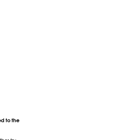
d to the