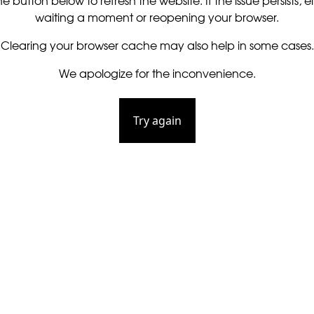
he button below to refresh the website. If the issue persists, ei
waiting a moment or reopening your browser.
Clearing your browser cache may also help in some cases.
We apologize for the inconvenience.
Try again