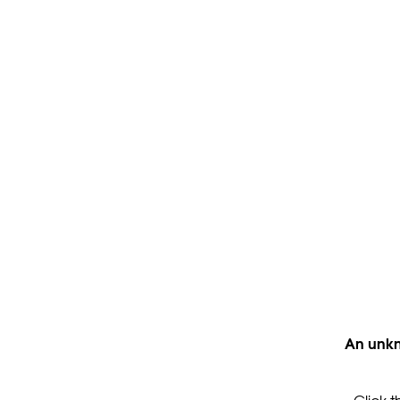
An unkn