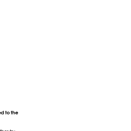
d to the