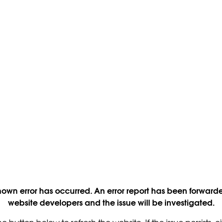
own error has occurred. An error report has been forwarde
website developers and the issue will be investigated.