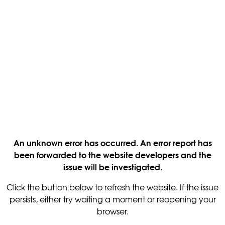
An unknown error has occurred. An error report has
been forwarded to the website developers and the
issue will be investigated.
Click the button below to refresh the website. If the issue
persists, either try waiting a moment or reopening your
browser.