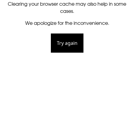
Clearing your browser cache may also help in some
cases.
We apologize for the inconvenience.
Try again