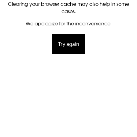
Clearing your browser cache may also help in some
cases.
We apologize for the inconvenience.
Try again