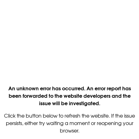
An unknown error has occurred. An error report has
been forwarded to the website developers and the
issue will be investigated.
Click the button below to refresh the website. If the issue
persists, either try waiting a moment or reopening your
browser.