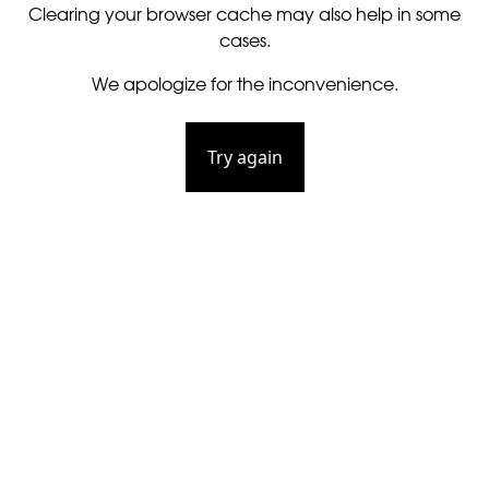
Clearing your browser cache may also help in some
cases.
We apologize for the inconvenience.
Try again