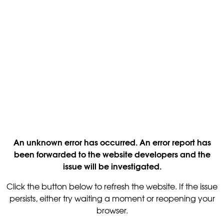
An unknown error has occurred. An error report has
been forwarded to the website developers and the
issue will be investigated.
Click the button below to refresh the website. If the issue
persists, either try waiting a moment or reopening your
browser.