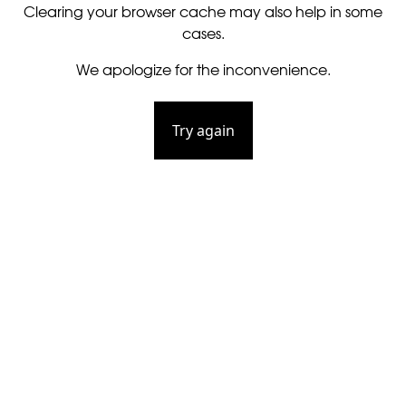
Clearing your browser cache may also help in some
cases.
We apologize for the inconvenience.
Try again