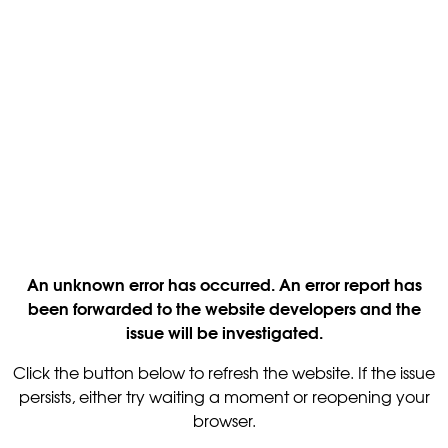
An unknown error has occurred. An error report has
been forwarded to the website developers and the
issue will be investigated.
Click the button below to refresh the website. If the issue
persists, either try waiting a moment or reopening your
browser.