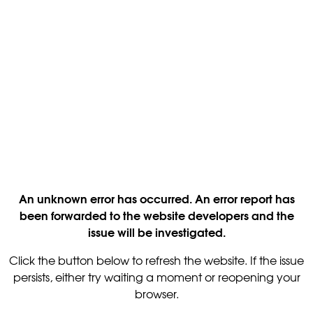
An unknown error has occurred. An error report has
been forwarded to the website developers and the
issue will be investigated.
Click the button below to refresh the website. If the issue
persists, either try waiting a moment or reopening your
browser.