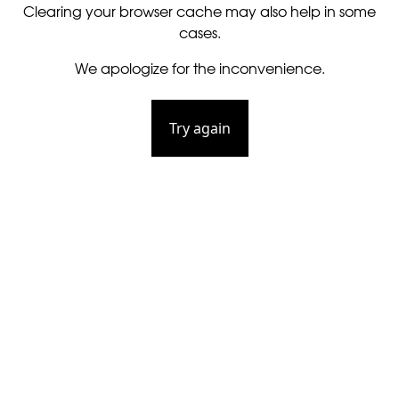
Clearing your browser cache may also help in some
cases.
We apologize for the inconvenience.
Try again