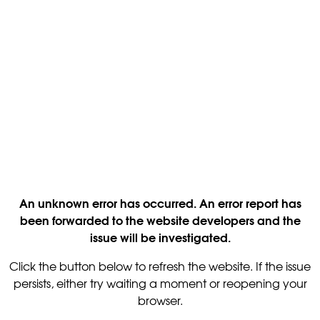
An unknown error has occurred. An error report has
been forwarded to the website developers and the
issue will be investigated.
Click the button below to refresh the website. If the issue
persists, either try waiting a moment or reopening your
browser.