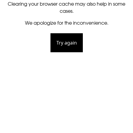
Clearing your browser cache may also help in some
cases.
We apologize for the inconvenience.
Try again