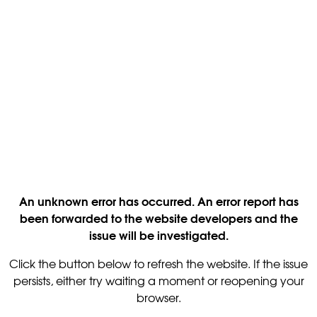
An unknown error has occurred. An error report has
been forwarded to the website developers and the
issue will be investigated.
Click the button below to refresh the website. If the issue
persists, either try waiting a moment or reopening your
browser.