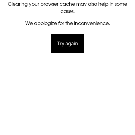
Clearing your browser cache may also help in some
cases.
We apologize for the inconvenience.
Try again