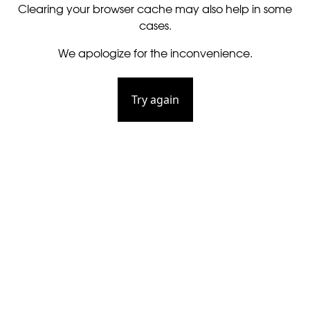
Clearing your browser cache may also help in some
cases.
We apologize for the inconvenience.
Try again