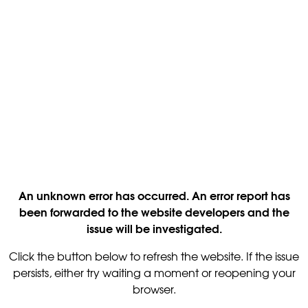
An unknown error has occurred. An error report has
been forwarded to the website developers and the
issue will be investigated.
Click the button below to refresh the website. If the issue
persists, either try waiting a moment or reopening your
browser.