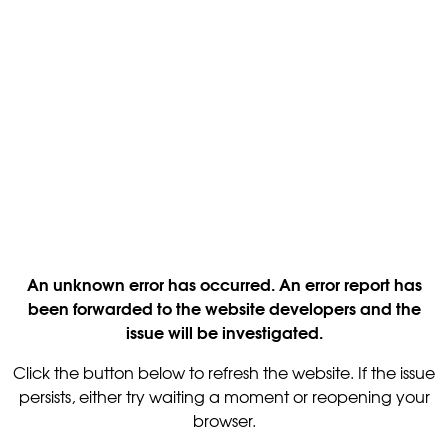
An unknown error has occurred. An error report has
been forwarded to the website developers and the
issue will be investigated.
Click the button below to refresh the website. If the issue
persists, either try waiting a moment or reopening your
browser.