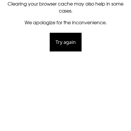
Clearing your browser cache may also help in some
cases.
We apologize for the inconvenience.
Try again