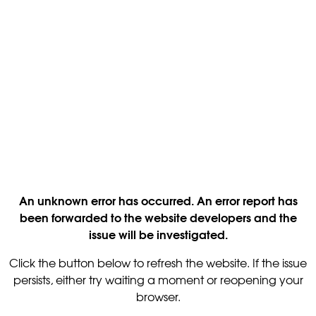
An unknown error has occurred. An error report has
been forwarded to the website developers and the
issue will be investigated.
Click the button below to refresh the website. If the issue
persists, either try waiting a moment or reopening your
browser.