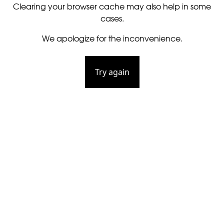
Clearing your browser cache may also help in some
cases.
We apologize for the inconvenience.
Try again