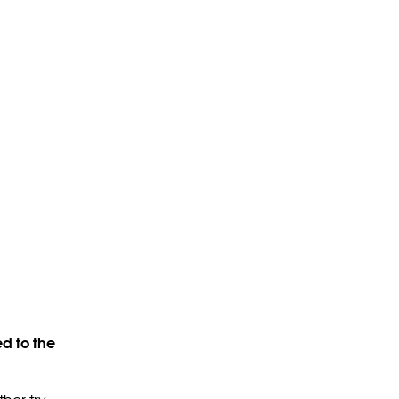
d to the