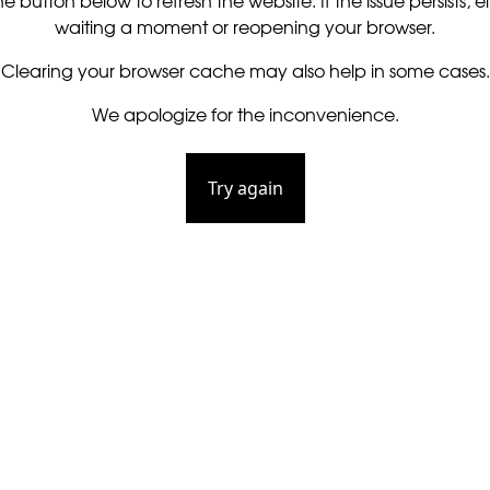
he button below to refresh the website. If the issue persists, ei
waiting a moment or reopening your browser.
Clearing your browser cache may also help in some cases.
We apologize for the inconvenience.
Try again