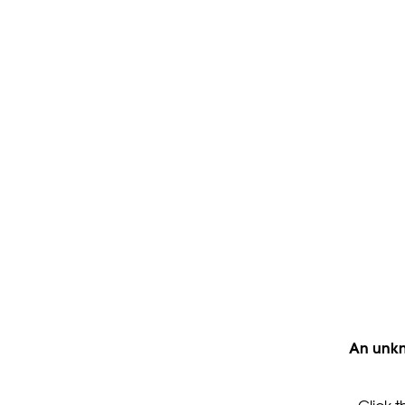
An unkn