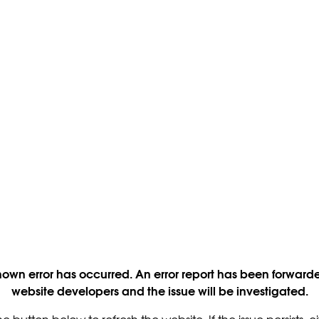
own error has occurred. An error report has been forwarde
website developers and the issue will be investigated.