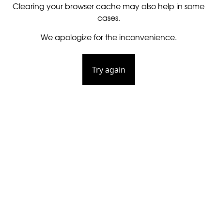
Clearing your browser cache may also help in some
cases.
We apologize for the inconvenience.
Try again