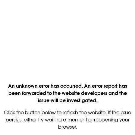
An unknown error has occurred. An error report has
been forwarded to the website developers and the
issue will be investigated.
Click the button below to refresh the website. If the issue
persists, either try waiting a moment or reopening your
browser.