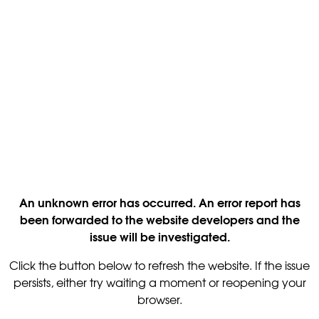
An unknown error has occurred. An error report has
been forwarded to the website developers and the
issue will be investigated.
Click the button below to refresh the website. If the issue
persists, either try waiting a moment or reopening your
browser.