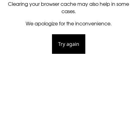
Clearing your browser cache may also help in some
cases.
We apologize for the inconvenience.
Try again