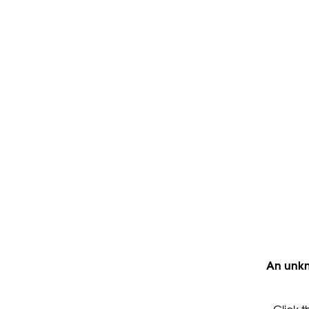
An unkn