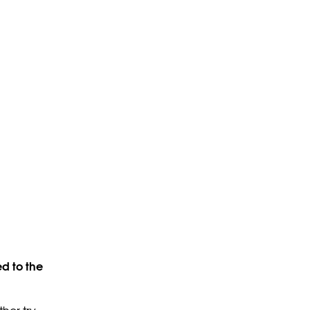
d to the