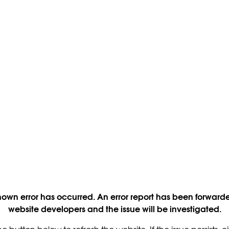
own error has occurred. An error report has been forwarde
website developers and the issue will be investigated.