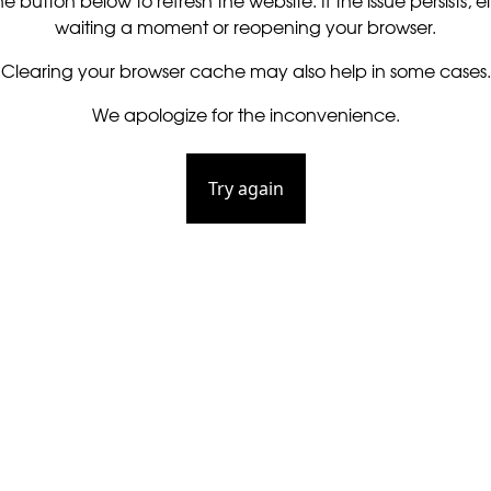
he button below to refresh the website. If the issue persists, ei
waiting a moment or reopening your browser.
Clearing your browser cache may also help in some cases.
We apologize for the inconvenience.
Try again