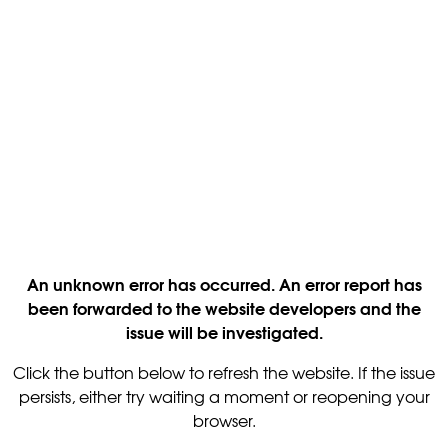
An unknown error has occurred. An error report has
been forwarded to the website developers and the
issue will be investigated.
Click the button below to refresh the website. If the issue
persists, either try waiting a moment or reopening your
browser.