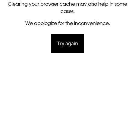
Clearing your browser cache may also help in some
cases.
We apologize for the inconvenience.
Try again