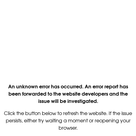
An unknown error has occurred. An error report has
been forwarded to the website developers and the
issue will be investigated.
Click the button below to refresh the website. If the issue
persists, either try waiting a moment or reopening your
browser.