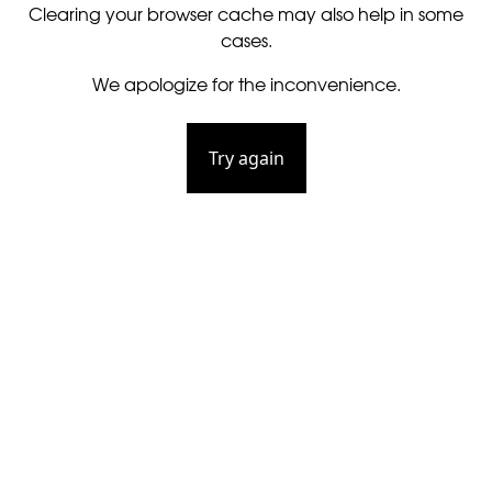
Clearing your browser cache may also help in some
cases.
We apologize for the inconvenience.
Try again