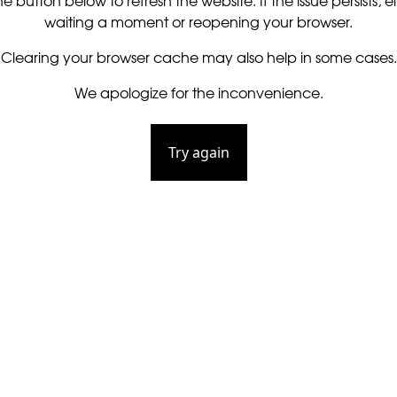
he button below to refresh the website. If the issue persists, ei
waiting a moment or reopening your browser.
Clearing your browser cache may also help in some cases.
We apologize for the inconvenience.
Try again