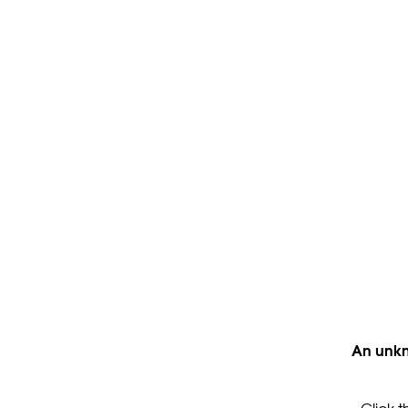
An unkn