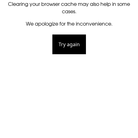
Clearing your browser cache may also help in some
cases.
We apologize for the inconvenience.
Try again