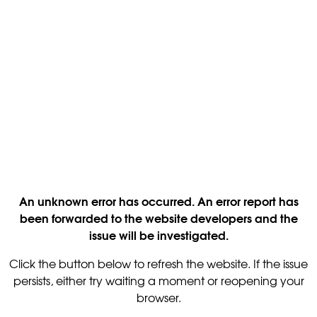
An unknown error has occurred. An error report has
been forwarded to the website developers and the
issue will be investigated.
Click the button below to refresh the website. If the issue
persists, either try waiting a moment or reopening your
browser.