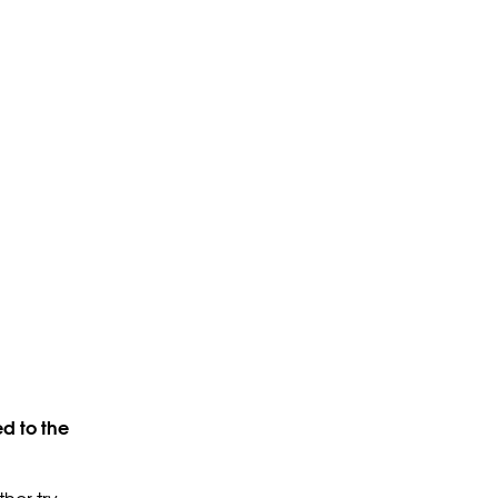
d to the