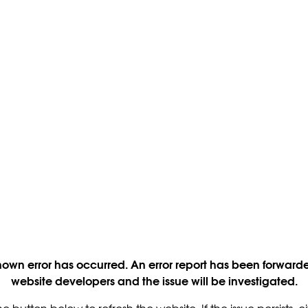
own error has occurred. An error report has been forwarde
website developers and the issue will be investigated.