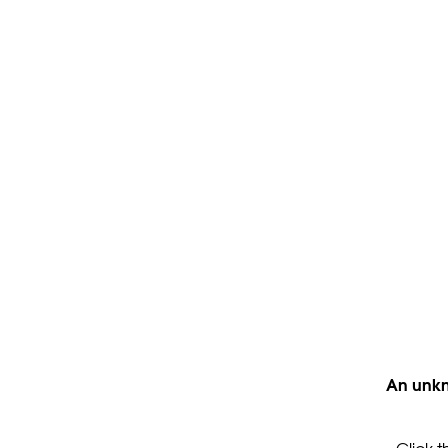
An unkn