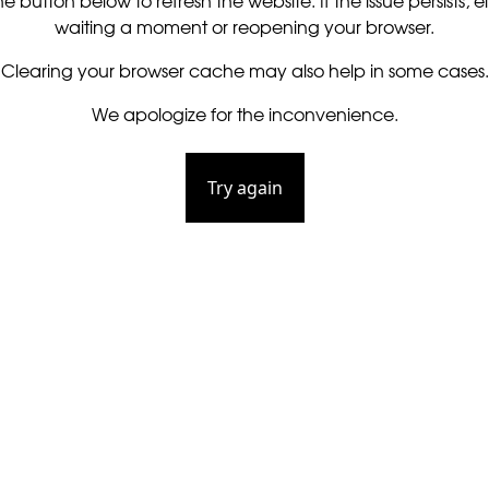
he button below to refresh the website. If the issue persists, ei
waiting a moment or reopening your browser.
Clearing your browser cache may also help in some cases.
We apologize for the inconvenience.
Try again