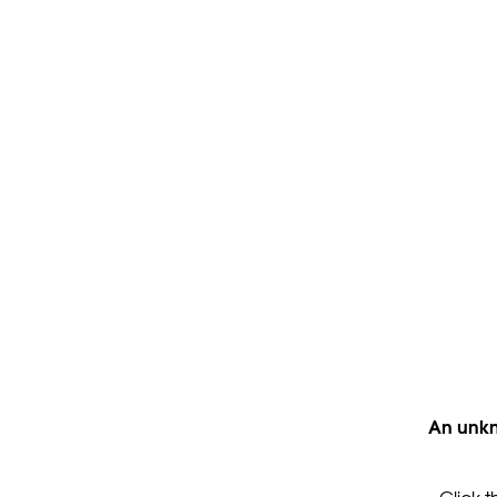
An unkn