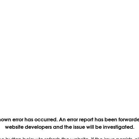
own error has occurred. An error report has been forwarde
website developers and the issue will be investigated.