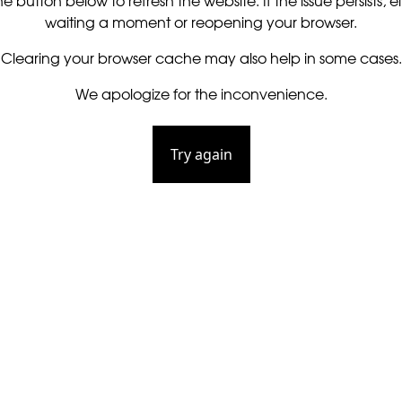
he button below to refresh the website. If the issue persists, ei
waiting a moment or reopening your browser.
Clearing your browser cache may also help in some cases.
We apologize for the inconvenience.
Try again