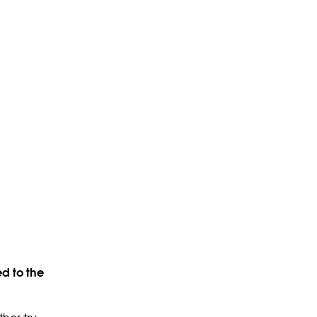
d to the