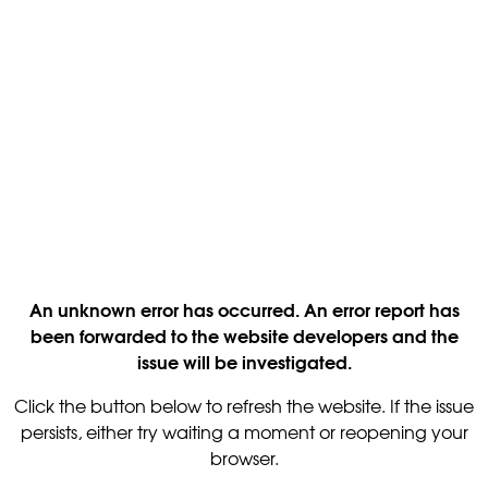
An unknown error has occurred. An error report has
been forwarded to the website developers and the
issue will be investigated.
Click the button below to refresh the website. If the issue
persists, either try waiting a moment or reopening your
browser.