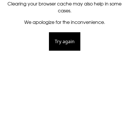
Clearing your browser cache may also help in some
cases.
We apologize for the inconvenience.
Try again