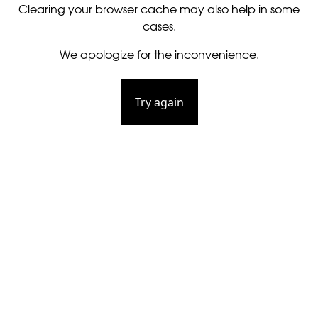
Clearing your browser cache may also help in some
cases.
We apologize for the inconvenience.
Try again