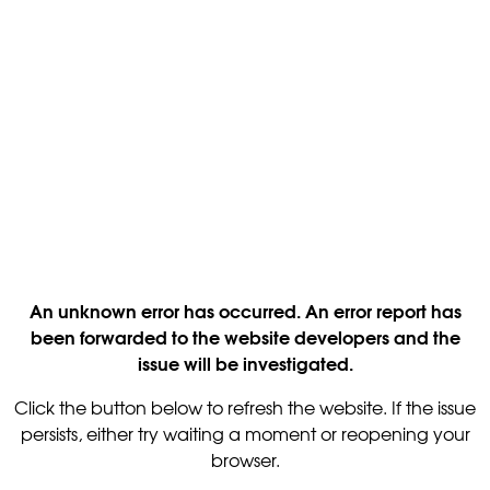
An unknown error has occurred. An error report has
been forwarded to the website developers and the
issue will be investigated.
Click the button below to refresh the website. If the issue
persists, either try waiting a moment or reopening your
browser.