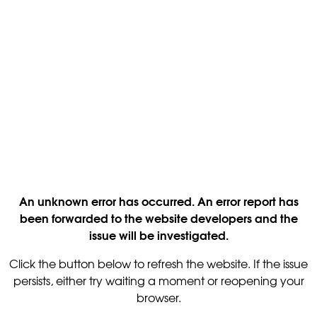
An unknown error has occurred. An error report has
been forwarded to the website developers and the
issue will be investigated.
Click the button below to refresh the website. If the issue
persists, either try waiting a moment or reopening your
browser.