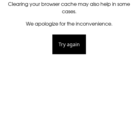
Clearing your browser cache may also help in some
cases.
We apologize for the inconvenience.
Try again