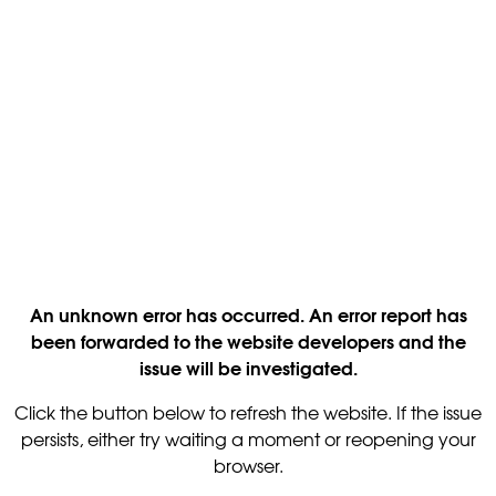
An unknown error has occurred. An error report has
been forwarded to the website developers and the
issue will be investigated.
Click the button below to refresh the website. If the issue
persists, either try waiting a moment or reopening your
browser.