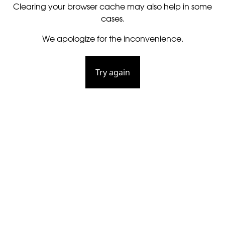
Clearing your browser cache may also help in some
cases.
We apologize for the inconvenience.
Try again