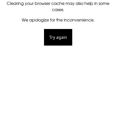
Clearing your browser cache may also help in some
cases.
We apologize for the inconvenience.
Try again