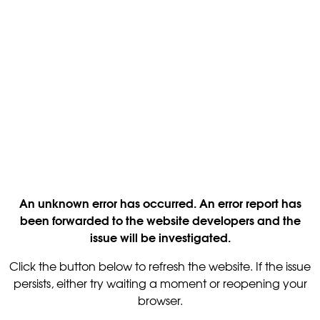
An unknown error has occurred. An error report has
been forwarded to the website developers and the
issue will be investigated.
Click the button below to refresh the website. If the issue
persists, either try waiting a moment or reopening your
browser.