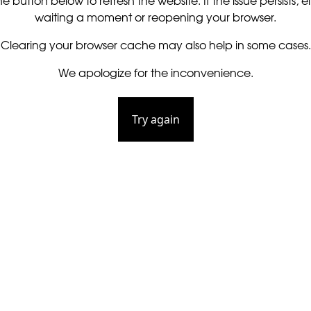
he button below to refresh the website. If the issue persists, ei
waiting a moment or reopening your browser.
Clearing your browser cache may also help in some cases.
We apologize for the inconvenience.
Try again