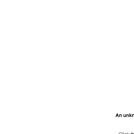
An unkn