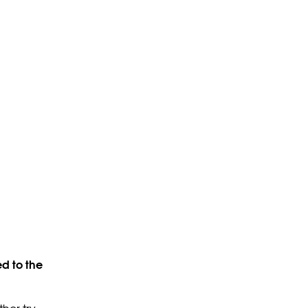
d to the