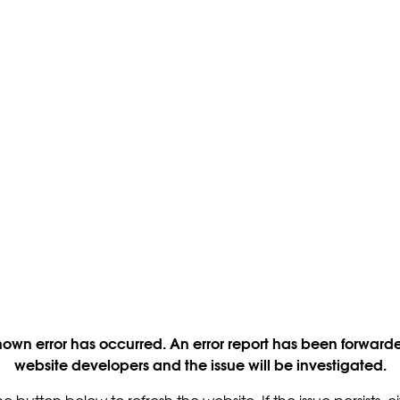
own error has occurred. An error report has been forwarde
website developers and the issue will be investigated.