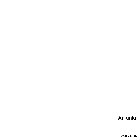
An unkn