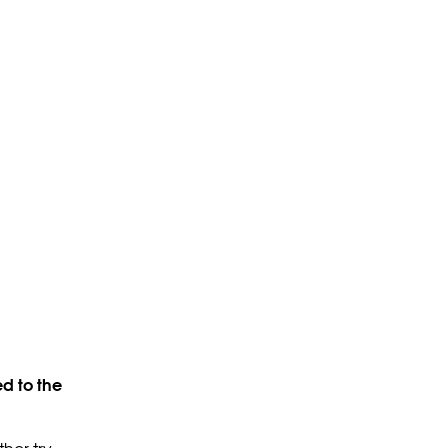
d to the