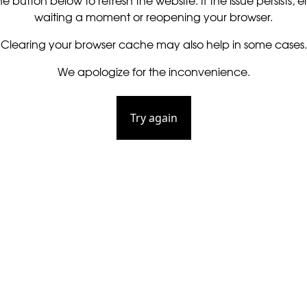
he button below to refresh the website. If the issue persists, ei
waiting a moment or reopening your browser.
Clearing your browser cache may also help in some cases.
We apologize for the inconvenience.
Try again