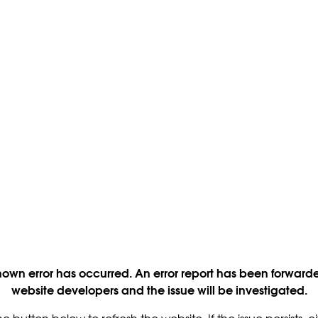
own error has occurred. An error report has been forwarde
website developers and the issue will be investigated.