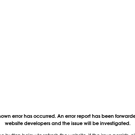
own error has occurred. An error report has been forwarde
website developers and the issue will be investigated.