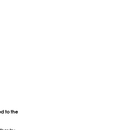
d to the