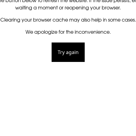
he button below to refresh the website. If the issue persists, ei
waiting a moment or reopening your browser.
Clearing your browser cache may also help in some cases.
We apologize for the inconvenience.
Try again