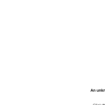
An unkn