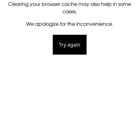
Clearing your browser cache may also help in some
cases.
We apologize for the inconvenience.
Try again