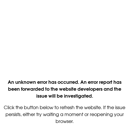
An unknown error has occurred. An error report has
been forwarded to the website developers and the
issue will be investigated.
Click the button below to refresh the website. If the issue
persists, either try waiting a moment or reopening your
browser.