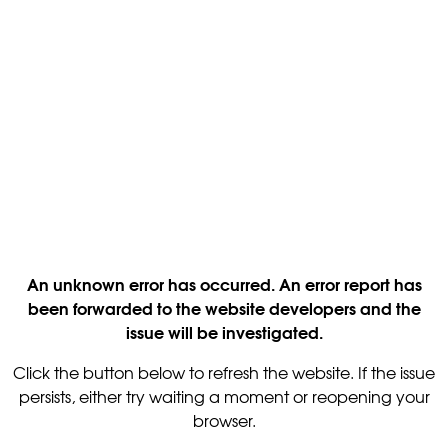
An unknown error has occurred. An error report has
been forwarded to the website developers and the
issue will be investigated.
Click the button below to refresh the website. If the issue
persists, either try waiting a moment or reopening your
browser.