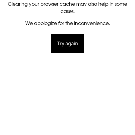
Clearing your browser cache may also help in some
cases.
We apologize for the inconvenience.
Try again