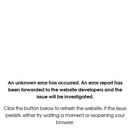
An unknown error has occurred. An error report has
been forwarded to the website developers and the
issue will be investigated.
Click the button below to refresh the website. If the issue
persists, either try waiting a moment or reopening your
browser.