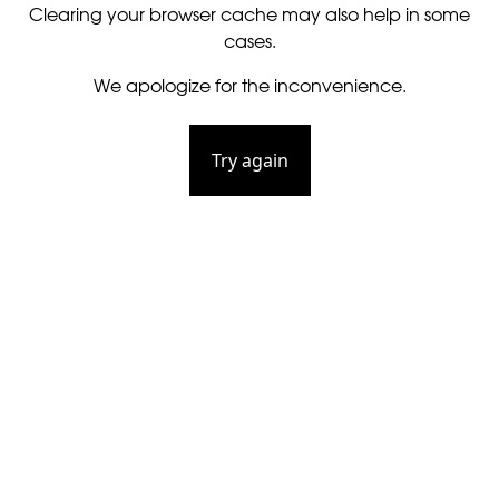
Clearing your browser cache may also help in some
cases.
We apologize for the inconvenience.
Try again