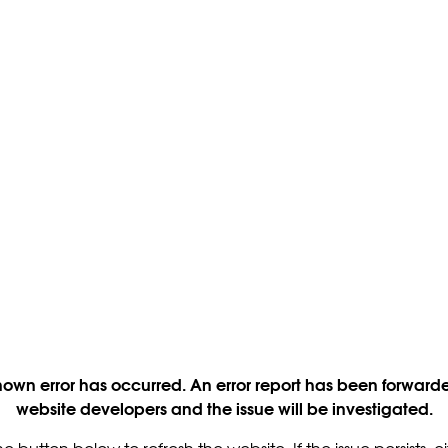
own error has occurred. An error report has been forwarde
website developers and the issue will be investigated.