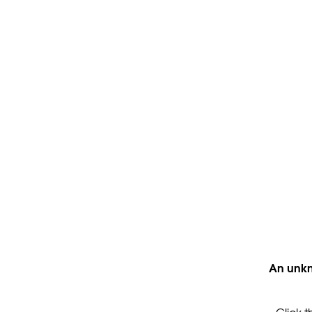
An unkn