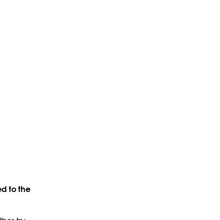
d to the