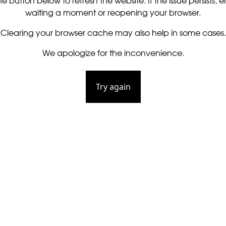
he button below to refresh the website. If the issue persists, ei
waiting a moment or reopening your browser.
Clearing your browser cache may also help in some cases.
We apologize for the inconvenience.
Try again