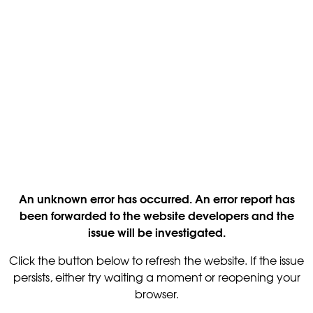
An unknown error has occurred. An error report has
been forwarded to the website developers and the
issue will be investigated.
Click the button below to refresh the website. If the issue
persists, either try waiting a moment or reopening your
browser.