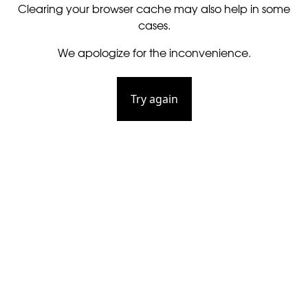
Clearing your browser cache may also help in some
cases.
We apologize for the inconvenience.
Try again