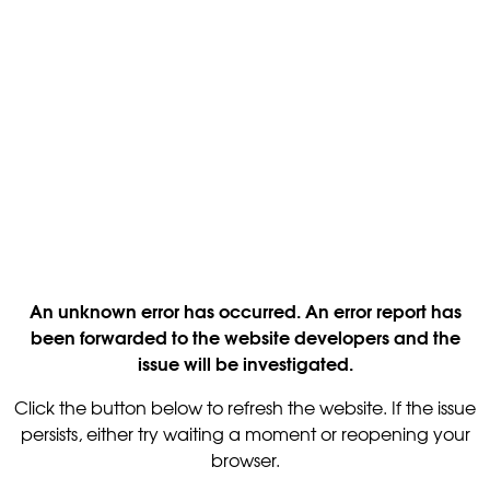
An unknown error has occurred. An error report has
been forwarded to the website developers and the
issue will be investigated.
Click the button below to refresh the website. If the issue
persists, either try waiting a moment or reopening your
browser.