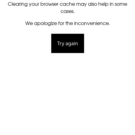
Clearing your browser cache may also help in some
cases.
We apologize for the inconvenience.
Try again