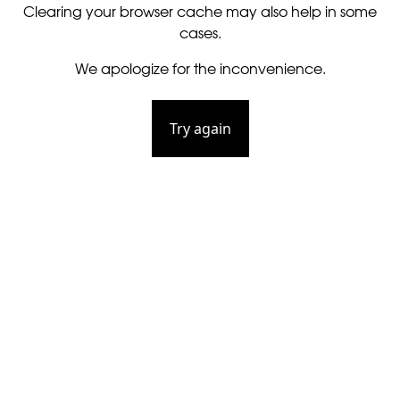
Clearing your browser cache may also help in some
cases.
We apologize for the inconvenience.
Try again