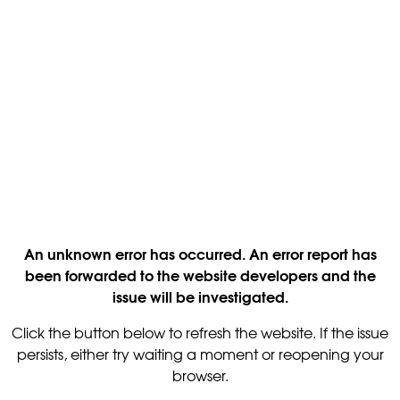
An unknown error has occurred. An error report has
been forwarded to the website developers and the
issue will be investigated.
Click the button below to refresh the website. If the issue
persists, either try waiting a moment or reopening your
browser.