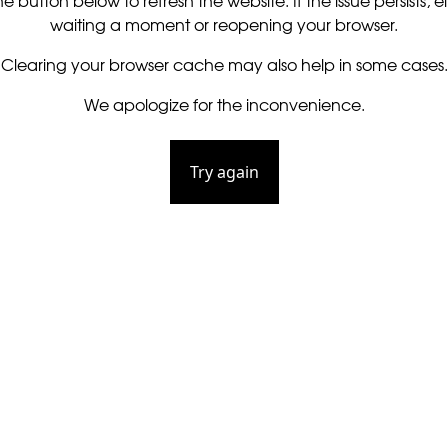
he button below to refresh the website. If the issue persists, ei
waiting a moment or reopening your browser.
Clearing your browser cache may also help in some cases.
We apologize for the inconvenience.
Try again