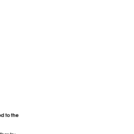
d to the