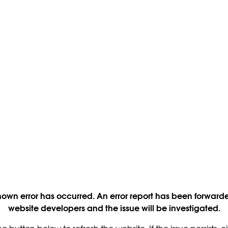
own error has occurred. An error report has been forwarde
website developers and the issue will be investigated.