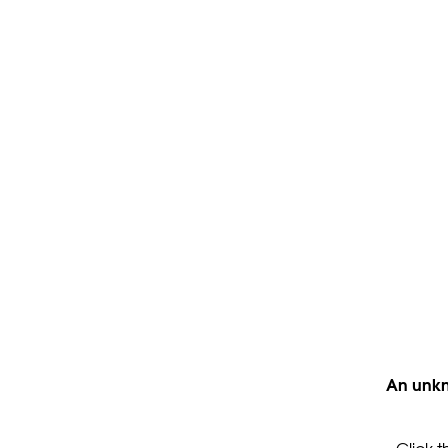
An unkn