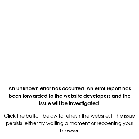
An unknown error has occurred. An error report has
been forwarded to the website developers and the
issue will be investigated.
Click the button below to refresh the website. If the issue
persists, either try waiting a moment or reopening your
browser.