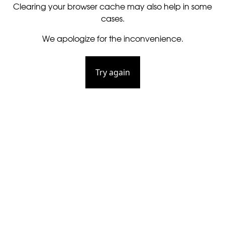
Clearing your browser cache may also help in some
cases.
We apologize for the inconvenience.
Try again