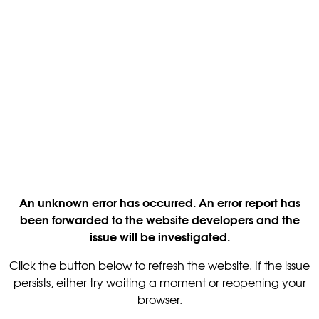
An unknown error has occurred. An error report has
been forwarded to the website developers and the
issue will be investigated.
Click the button below to refresh the website. If the issue
persists, either try waiting a moment or reopening your
browser.