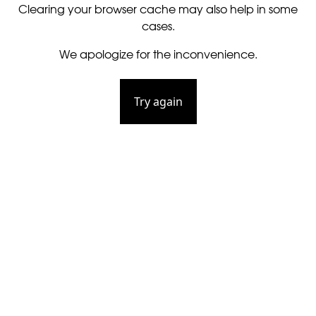
Clearing your browser cache may also help in some
cases.
We apologize for the inconvenience.
Try again