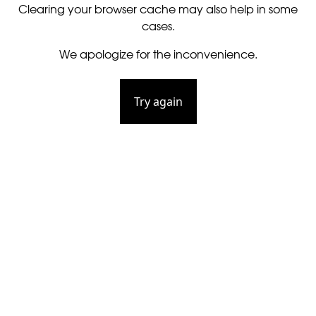
Clearing your browser cache may also help in some
cases.
We apologize for the inconvenience.
Try again