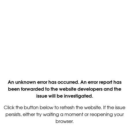
An unknown error has occurred. An error report has
been forwarded to the website developers and the
issue will be investigated.
Click the button below to refresh the website. If the issue
persists, either try waiting a moment or reopening your
browser.