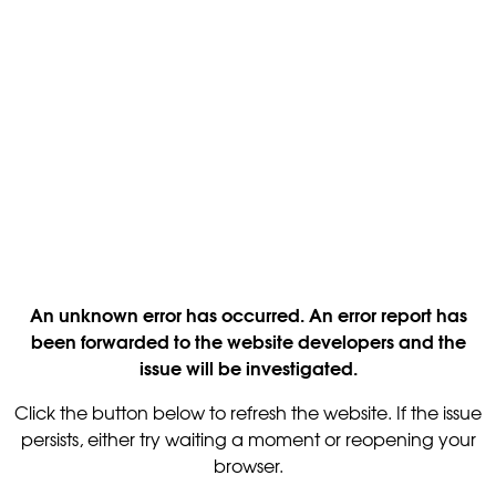
An unknown error has occurred. An error report has
been forwarded to the website developers and the
issue will be investigated.
Click the button below to refresh the website. If the issue
persists, either try waiting a moment or reopening your
browser.