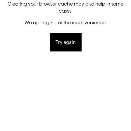
Clearing your browser cache may also help in some
cases.
We apologize for the inconvenience.
Try again