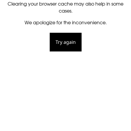
Clearing your browser cache may also help in some
cases.
We apologize for the inconvenience.
Try again