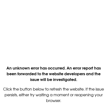
An unknown error has occurred. An error report has
been forwarded to the website developers and the
issue will be investigated.
Click the button below to refresh the website. If the issue
persists, either try waiting a moment or reopening your
browser.