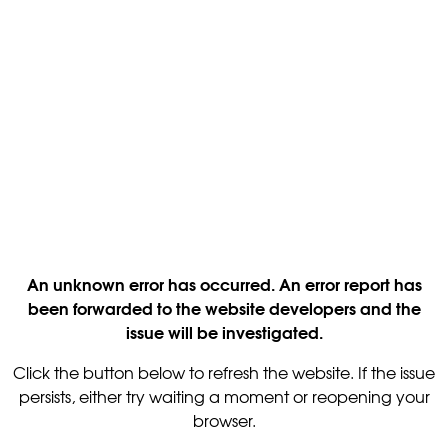
An unknown error has occurred. An error report has
been forwarded to the website developers and the
issue will be investigated.
Click the button below to refresh the website. If the issue
persists, either try waiting a moment or reopening your
browser.