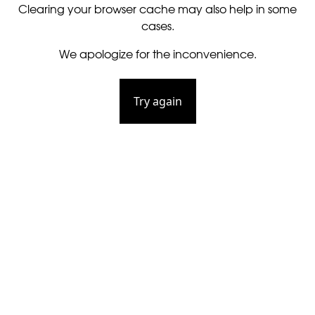
Clearing your browser cache may also help in some
cases.
We apologize for the inconvenience.
Try again