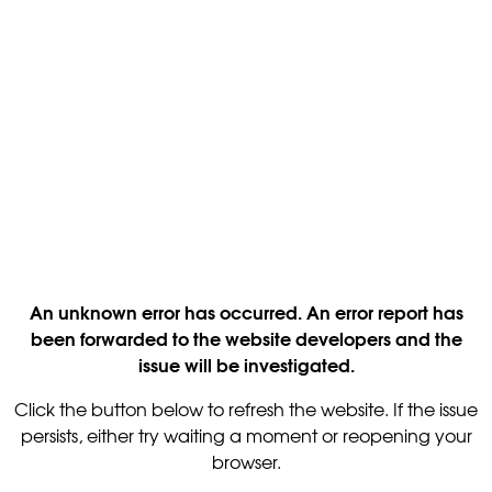
An unknown error has occurred. An error report has
been forwarded to the website developers and the
issue will be investigated.
Click the button below to refresh the website. If the issue
persists, either try waiting a moment or reopening your
browser.