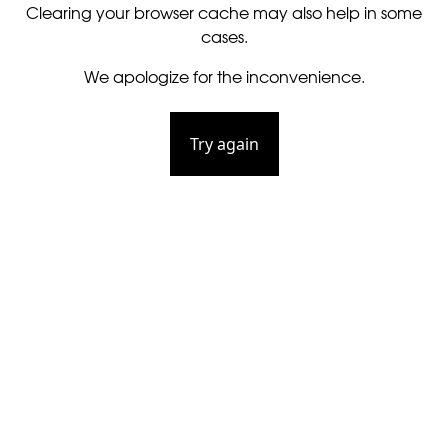
Clearing your browser cache may also help in some
cases.
We apologize for the inconvenience.
Try again